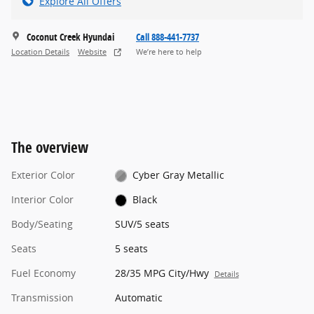
Explore All Offers
Coconut Creek Hyundai
Call 888-441-7737
Location Details
Website
We’re here to help
The overview
Exterior Color
Cyber Gray Metallic
Interior Color
Black
Body/Seating
SUV/5 seats
Seats
5 seats
Fuel Economy
28/35 MPG City/Hwy
Details
Transmission
Automatic