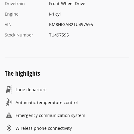
Drivetrain
Front-Wheel Drive
Engine
I-4 cyl
VIN
KM8HF3AB2TU497595
Stock Number
TU497595
The highlights
Lane departure
Automatic temperature control
Emergency communication system
Wireless phone connectivity