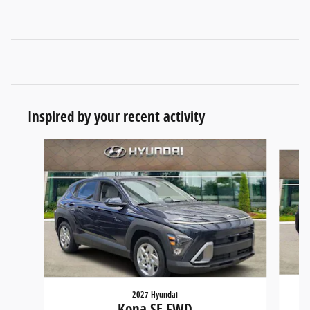
Inspired by your recent activity
Slide 1 of 6
2027 Hyundai
Kona SE FWD