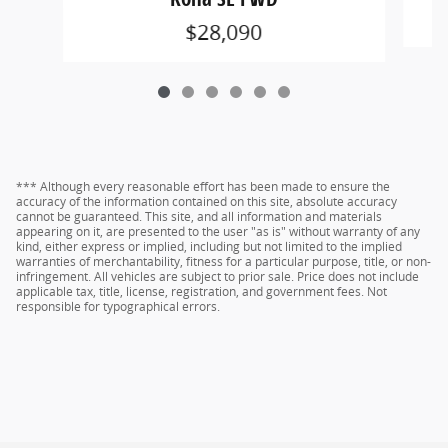
$28,090
*** Although every reasonable effort has been made to ensure the
accuracy of the information contained on this site, absolute accuracy
cannot be guaranteed. This site, and all information and materials
appearing on it, are presented to the user "as is" without warranty of any
kind, either express or implied, including but not limited to the implied
warranties of merchantability, fitness for a particular purpose, title, or non-
infringement. All vehicles are subject to prior sale. Price does not include
applicable tax, title, license, registration, and government fees. Not
responsible for typographical errors.