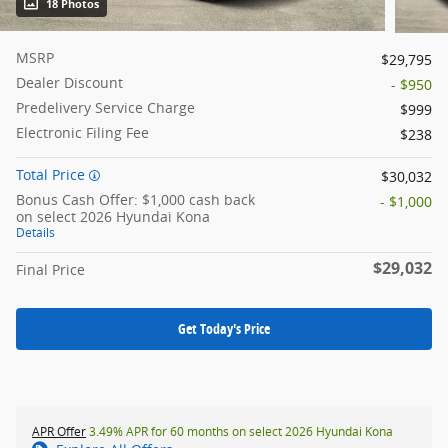
18 Photos
MSRP
$29,795
Dealer Discount
- $950
Predelivery Service Charge
$999
Electronic Filing Fee
$238
Total Price
$30,032
Bonus Cash Offer: $1,000 cash back
- $1,000
on select 2026 Hyundai Kona
Details
$29,032
Final Price
Get Today's Price
APR Offer
3.49% APR for 60 months on select 2026 Hyundai Kona