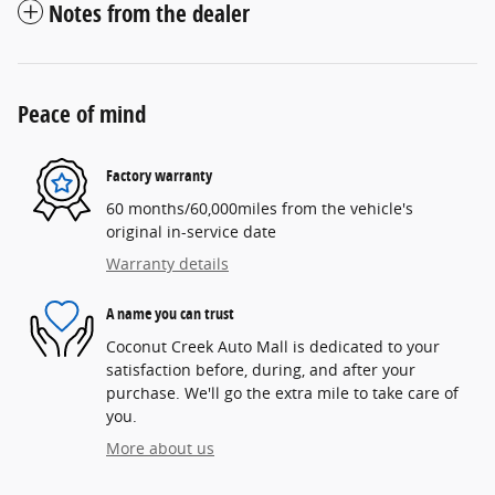
Notes from the dealer
Peace of mind
Factory warranty
60 months/60,000miles from the vehicle's
original in-service date
Warranty details
A name you can trust
Coconut Creek Auto Mall is dedicated to your
satisfaction before, during, and after your
purchase. We'll go the extra mile to take care of
you.
More about us