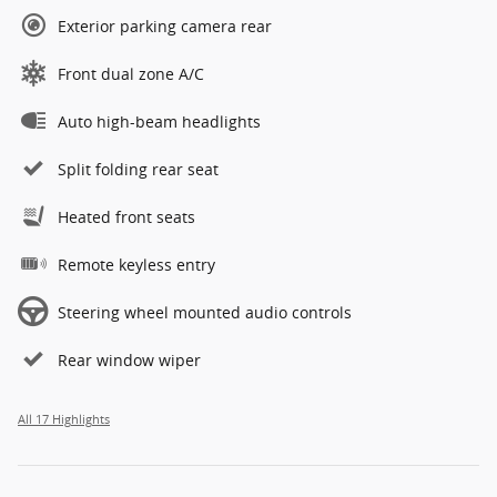
Exterior parking camera rear
Front dual zone A/C
Auto high-beam headlights
Split folding rear seat
Heated front seats
Remote keyless entry
Steering wheel mounted audio controls
Rear window wiper
All 17 Highlights