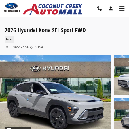
Skip to main content
2026 Hyundai Kona SEL Sport FWD
New
Track Price
Save