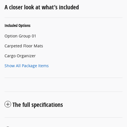
A closer look at what’s included
Included Options
Option Group 01
Carpeted Floor Mats
Cargo Organizer
Show All Package Items
The full specifications