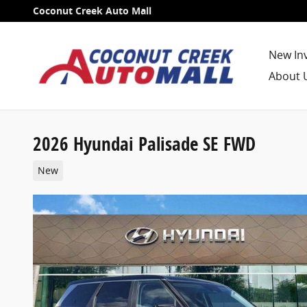
Skip to main content
Coconut Creek Auto Mall
New In
About 
2026 Hyundai Palisade SE FWD
New