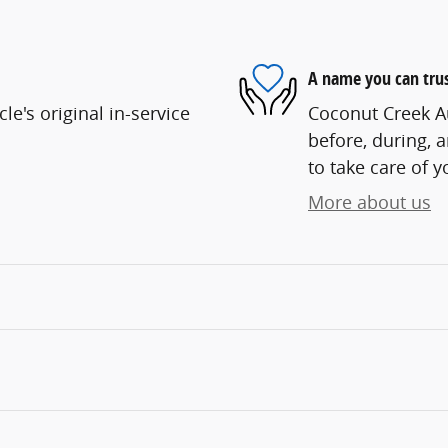
A name you can tru
e's original in-service
Coconut Creek Au
before, during, 
to take care of y
More about us