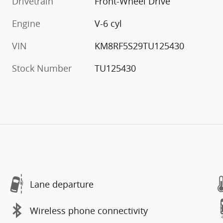
Drivetrain
Front-Wheel Drive
Engine
V-6 cyl
VIN
KM8RF5S29TU125430
Stock Number
TU125430
Lane departure
Wireless phone connectivity