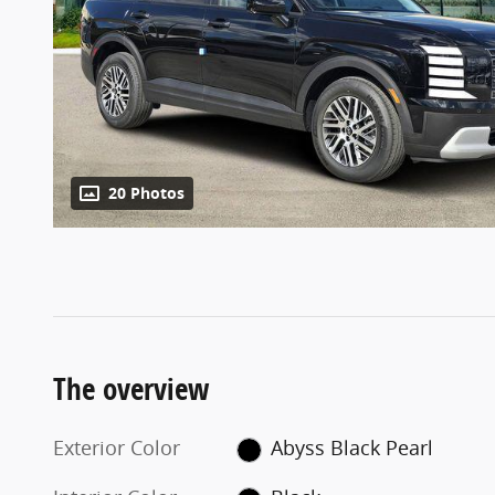
20 Photos
The overview
Exterior Color
Abyss Black Pearl