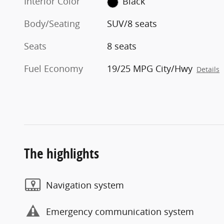
Interior Color
Black
Body/Seating
SUV/8 seats
Seats
8 seats
Fuel Economy
19/25 MPG City/Hwy
Details
The highlights
Navigation system
Emergency communication system