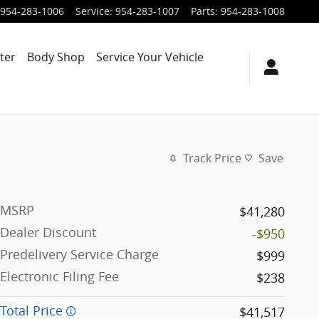
954-283-1006
Service
:
954-283-1007
Parts
:
954-283-1008
ter
Body Shop
Service Your Vehicle
Track Price
Save
MSRP
$41,280
Dealer Discount
-$950
Predelivery Service Charge
$999
Electronic Filing Fee
$238
Total Price
$41,517