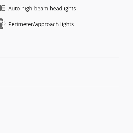
Auto high-beam headlights
Perimeter/approach lights