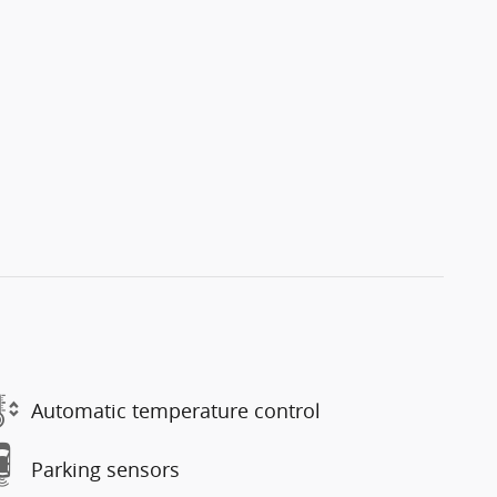
Automatic temperature control
Parking sensors