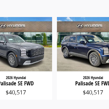
2026 Hyundai
2026 Hyundai
Palisade SE FWD
Palisade SE FW
$40,517
$40,517