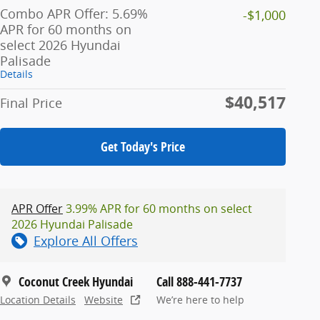
Combo APR Offer: 5.69%
-$1,000
APR for 60 months on
select 2026 Hyundai
Palisade
Details
$40,517
Final Price
Get Today's Price
APR Offer
3.99% APR for 60 months on select
2026 Hyundai Palisade
Explore All Offers
Coconut Creek Hyundai
Call 888-441-7737
Location Details
Website
We’re here to help