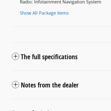
Radio: Infotainment Navigation System
Show All Package Items
The full specifications
Notes from the dealer