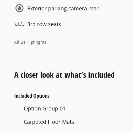
Exterior parking camera rear
3rd row seats
All 24 Highlights
A closer look at what’s included
Included Options
Option Group 01
Carpeted Floor Mats