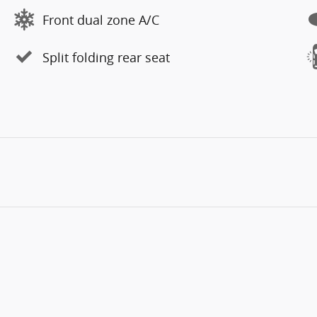
Front dual zone A/C
Split folding rear seat