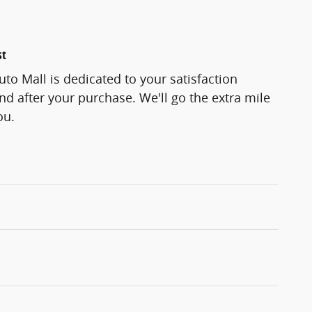
st
to Mall is dedicated to your satisfaction
and after your purchase. We'll go the extra mile
ou.