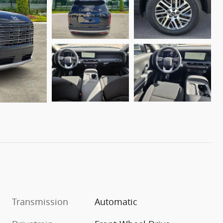
Transmission
Automatic