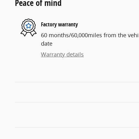
Peace of mind
Factory warranty
60 months/60,000miles from the vehicl
date
Warranty details