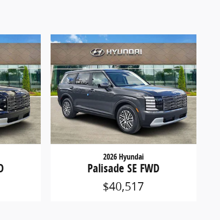
2026 Hyundai
D
Palisade SE FWD
$40,517