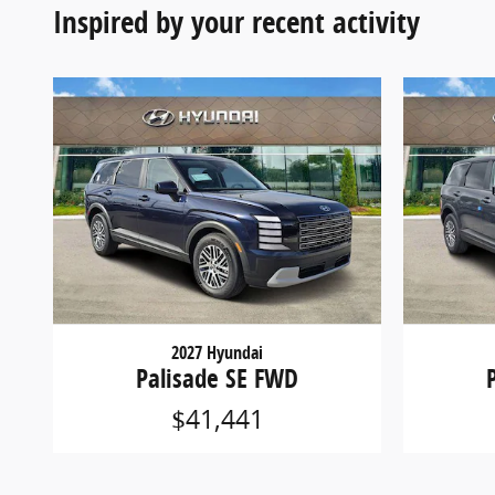
Inspired by your recent activity
2027 Hyundai
Palisade SE FWD
$41,441