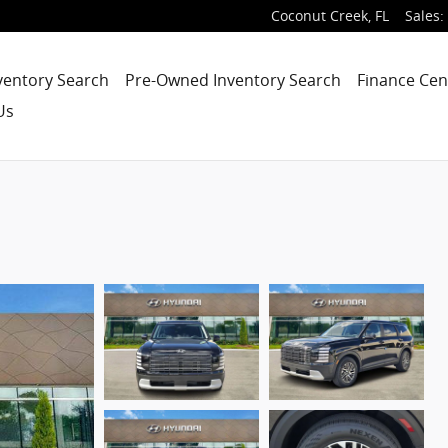
Coconut Creek
,
FL
Sales
:
ventory Search
Pre-Owned Inventory Search
Finance Cen
Us