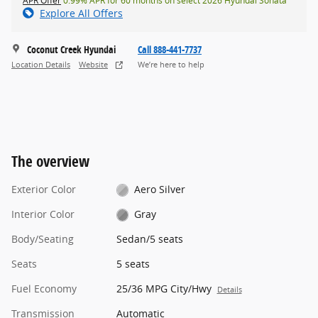
APR Offer
0.99% APR for 60 months on select 2026 Hyundai Sonata
Explore All Offers
Coconut Creek Hyundai
Call 888-441-7737
Location Details
Website
We’re here to help
The overview
Exterior Color
Aero Silver
Interior Color
Gray
Body/Seating
Sedan/5 seats
Seats
5 seats
Fuel Economy
25/36 MPG City/Hwy
Details
Transmission
Automatic