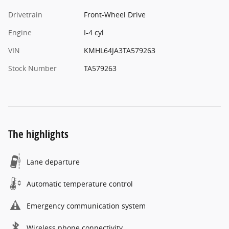
Drivetrain
Front-Wheel Drive
Engine
I-4 cyl
VIN
KMHL64JA3TA579263
Stock Number
TA579263
The highlights
Lane departure
Automatic temperature control
Emergency communication system
Wireless phone connectivity