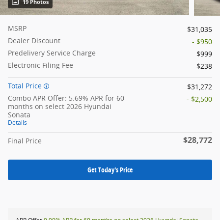
19 Photos
MSRP
$31,035
Dealer Discount
- $950
Predelivery Service Charge
$999
Electronic Filing Fee
$238
Total Price
$31,272
Combo APR Offer: 5.69% APR for 60
- $2,500
months on select 2026 Hyundai
Sonata
Details
$28,772
Final Price
Get Today's Price