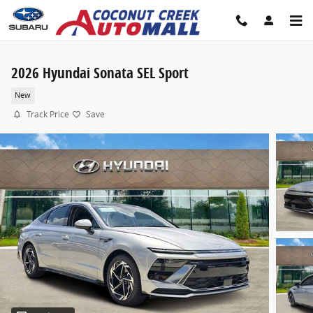
Skip to main content
2026 Hyundai Sonata SEL Sport
New
Track Price
Save