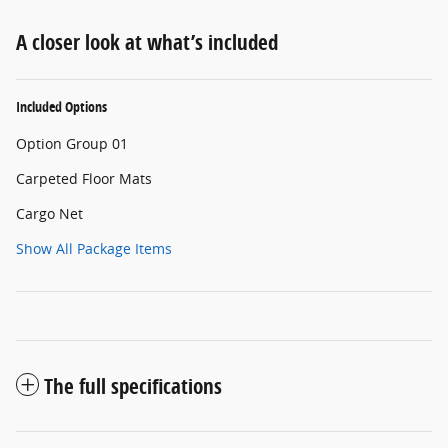
A closer look at what’s included
Included Options
Option Group 01
Carpeted Floor Mats
Cargo Net
Show All Package Items
The full specifications