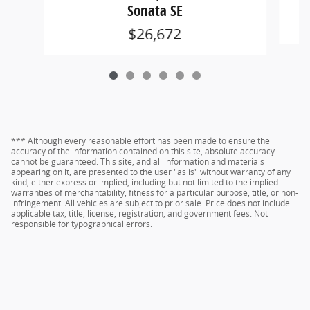
Sonata SE
$26,672
*** Although every reasonable effort has been made to ensure the
accuracy of the information contained on this site, absolute accuracy
cannot be guaranteed. This site, and all information and materials
appearing on it, are presented to the user "as is" without warranty of any
kind, either express or implied, including but not limited to the implied
warranties of merchantability, fitness for a particular purpose, title, or non-
infringement. All vehicles are subject to prior sale. Price does not include
applicable tax, title, license, registration, and government fees. Not
responsible for typographical errors.