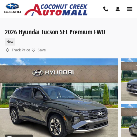
Skip to main content
2026 Hyundai Tucson SEL Premium FWD
New
Track Price
Save