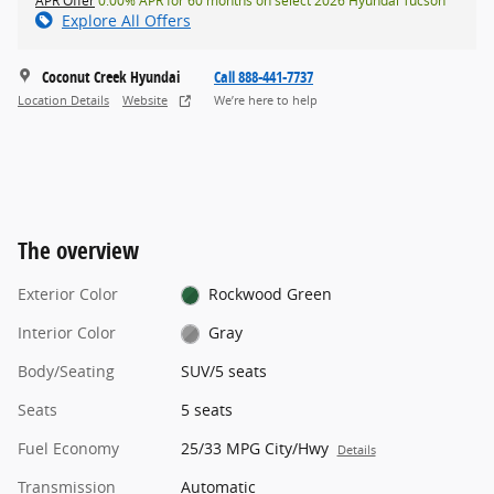
APR Offer
0.00% APR for 60 months on select 2026 Hyundai Tucson
Explore All Offers
Coconut Creek Hyundai
Call 888-441-7737
Location Details
Website
We’re here to help
The overview
Exterior Color
Rockwood Green
Interior Color
Gray
Body/Seating
SUV/5 seats
Seats
5 seats
Fuel Economy
25/33 MPG City/Hwy
Details
Transmission
Automatic