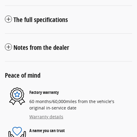
The full specifications
Notes from the dealer
Peace of mind
Factory warranty
60 months/60,000miles from the vehicle's
original in-service date
Warranty details
A name you can trust