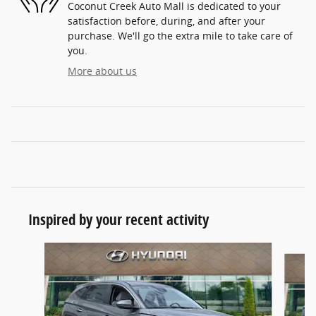
Coconut Creek Auto Mall is dedicated to your
satisfaction before, during, and after your
purchase. We'll go the extra mile to take care of
you.
More about us
Inspired by your recent activity
Slide 1 of 6