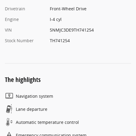
Drivetrain
Front-Wheel Drive
Engine
I-4 cyl
VIN
5NMJC3DE9TH741254
Stock Number
TH741254
The highlights
Navigation system
Lane departure
Automatic temperature control
Emergency communication system