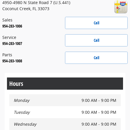
4950-4980 N State Road 7 (U.S.441)
Coconut Creek
,
FL
33073
Sales
Call
954-283-1006
Service
Call
954-283-1007
Parts
Call
954-283-1008
Hours
Monday
9:00 AM - 9:00 PM
Tuesday
9:00 AM - 9:00 PM
Wednesday
9:00 AM - 9:00 PM