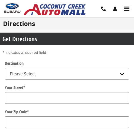
Skip to main content
Directions
Get Directions
* Indicates a required field
Destination
Your Street
*
Your Zip Code
*