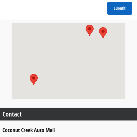
Submit
Visit us at: 4950-4980 N State Road 7 (U.S.441) Coconut Creek
Contact
Coconut Creek Auto Mall