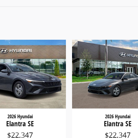
2026 Hyundai
2026 Hyundai
Elantra SE
Elantra SE
$22,347
$22,347