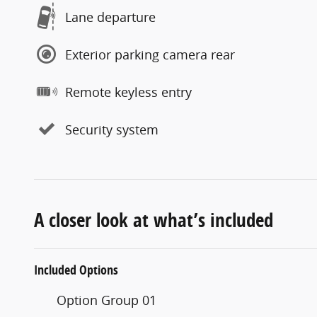
Lane departure
Exterior parking camera rear
Remote keyless entry
Security system
A closer look at what’s included
Included Options
Option Group 01