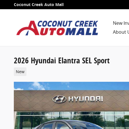
Skip to main content
Coconut Creek Auto Mall
New In
About 
2026 Hyundai Elantra SEL Sport
New