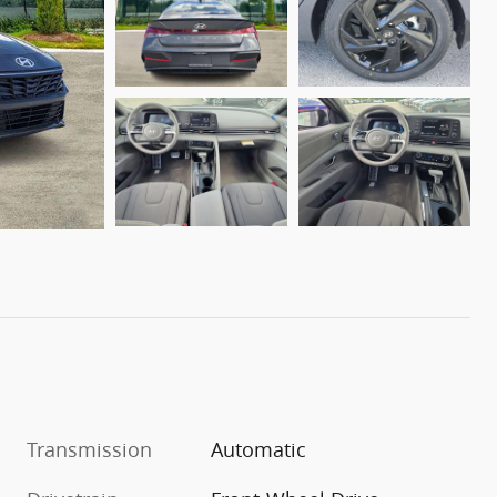
Transmission
Automatic