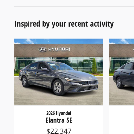
Inspired by your recent activity
2026 Hyundai
Elantra SE
$22,347