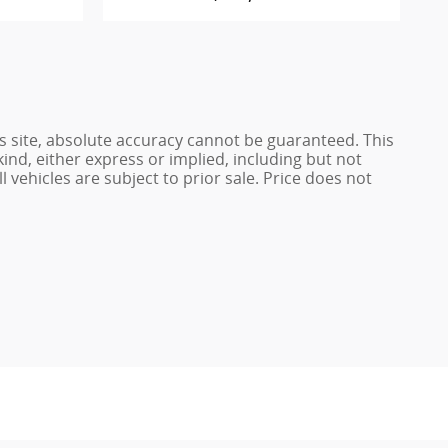
s site, absolute accuracy cannot be guaranteed. This
kind, either express or implied, including but not
l vehicles are subject to prior sale. Price does not