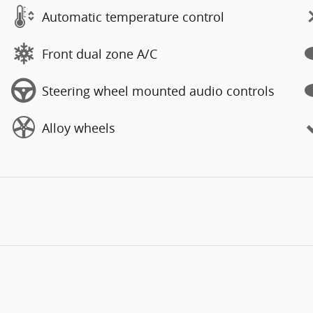
Automatic temperature control
Front dual zone A/C
Steering wheel mounted audio controls
Alloy wheels