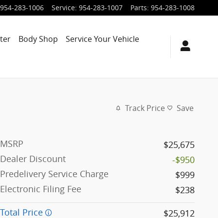
954-283-1006
Service
:
954-283-1007
Parts
:
954-283-1008
ter
Body Shop
Service Your Vehicle
Track Price
Save
MSRP
$25,675
Dealer Discount
-$950
Predelivery Service Charge
$999
Electronic Filing Fee
$238
Total Price
$25,912