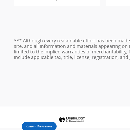
*** Although every reasonable effort has been made 
site, and all information and materials appearing on i
limited to the implied warranties of merchantability, f
include applicable tax, title, license, registration, 
Consent Preferences