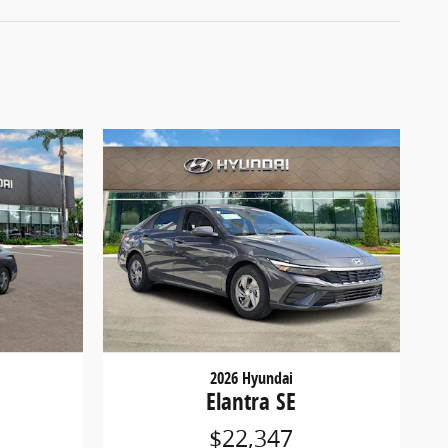
2026 Hyundai
Elantra SE
$22,347