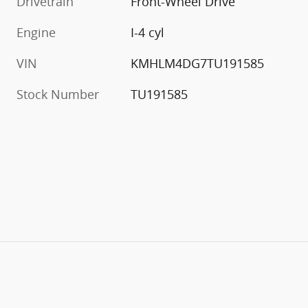
Drivetrain
Front-Wheel Drive
Engine
I-4 cyl
VIN
KMHLM4DG7TU191585
Stock Number
TU191585