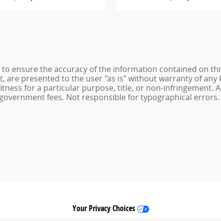
to ensure the accuracy of the information contained on thi
t, are presented to the user "as is" without warranty of any 
itness for a particular purpose, title, or non-infringement. Al
and government fees. Not responsible for typographical errors.
Your Privacy Choices