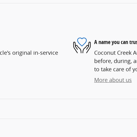
A name you can tru
e's original in-service
Coconut Creek Au
before, during, 
to take care of y
More about us