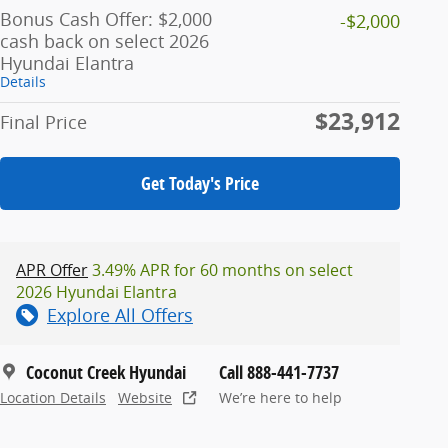
Bonus Cash Offer: $2,000
-$2,000
cash back on select 2026
Hyundai Elantra
Details
$23,912
Final Price
Get Today's Price
APR Offer
3.49% APR for 60 months on select
2026 Hyundai Elantra
Explore All Offers
Coconut Creek Hyundai
Call 888-441-7737
Location Details
Website
We’re here to help