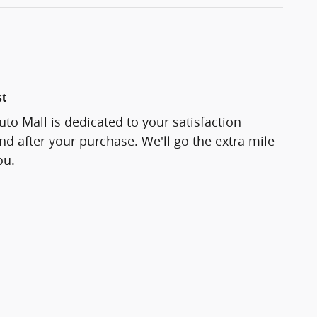
st
to Mall is dedicated to your satisfaction
and after your purchase. We'll go the extra mile
ou.