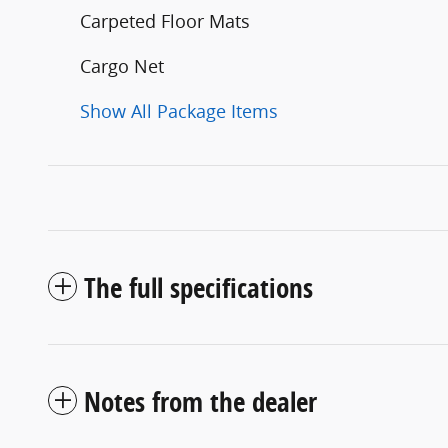
Carpeted Floor Mats
Cargo Net
Show All Package Items
The full specifications
Notes from the dealer