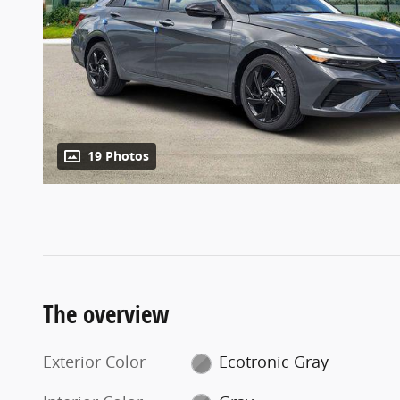
19 Photos
The overview
Exterior Color
Ecotronic Gray