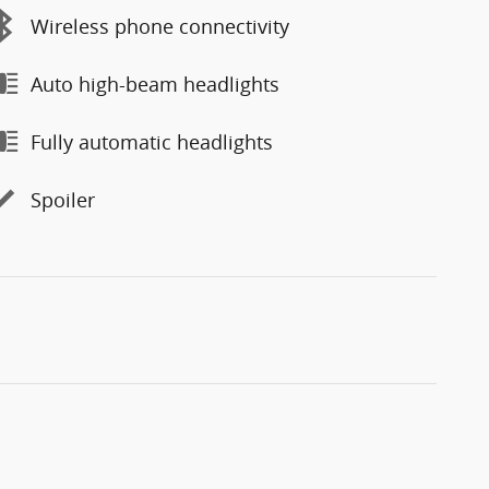
Wireless phone connectivity
Auto high-beam headlights
Fully automatic headlights
Spoiler