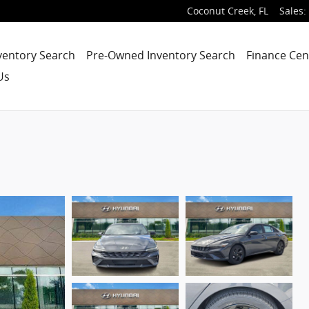
Coconut Creek
,
FL
Sales
:
ventory Search
Pre-Owned Inventory Search
Finance Cen
Us