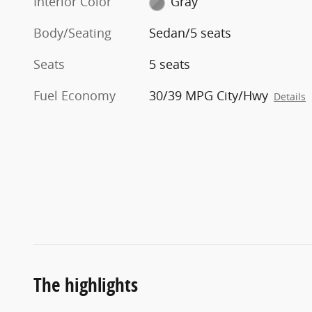
Interior Color
Gray
Body/Seating
Sedan/5 seats
Seats
5 seats
Fuel Economy
30/39 MPG City/Hwy
Details
The highlights