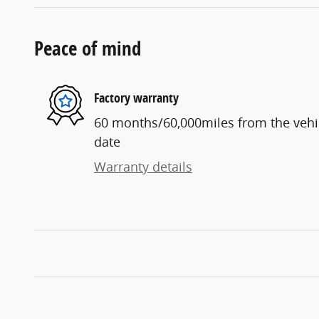
Peace of mind
Factory warranty
60 months/60,000miles from the vehicl
date
Warranty details