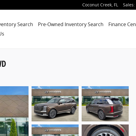
Coconut Creek
,
FL
Sales
:
ventory Search
Pre-Owned Inventory Search
Finance Cen
Us
WD