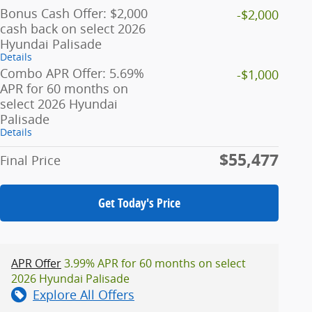
Bonus Cash Offer: $2,000
-$2,000
cash back on select 2026
Hyundai Palisade
Details
Combo APR Offer: 5.69%
-$1,000
APR for 60 months on
select 2026 Hyundai
Palisade
Details
$55,477
Final Price
Get Today's Price
APR Offer
3.99% APR for 60 months on select
2026 Hyundai Palisade
Explore All Offers