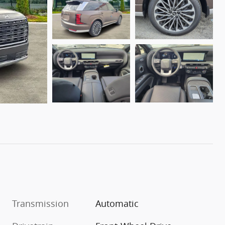
Transmission
Automatic