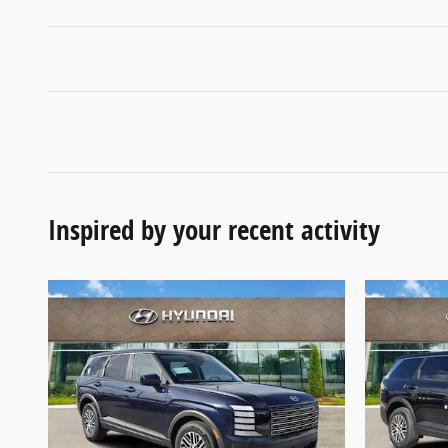
Inspired by your recent activity