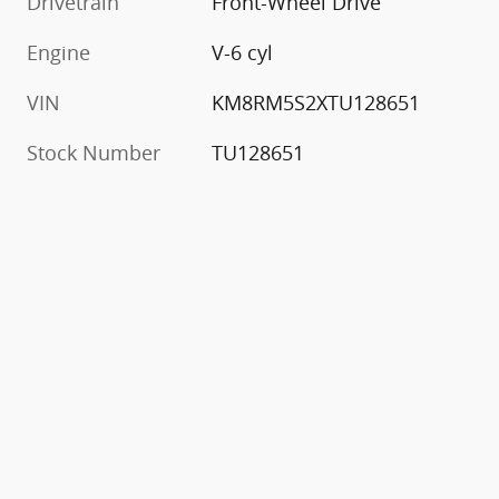
Drivetrain
Front-Wheel Drive
Engine
V-6 cyl
VIN
KM8RM5S2XTU128651
Stock Number
TU128651