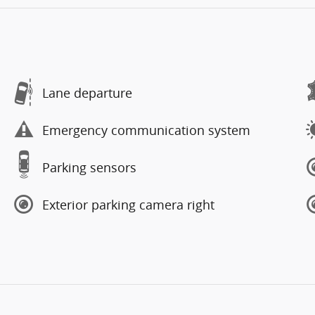
Lane departure
Emergency communication system
Parking sensors
Exterior parking camera right