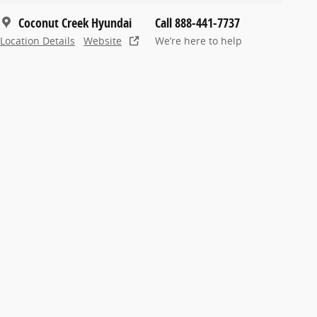
Coconut Creek Hyundai
Call 888-441-7737
Location Details
Website
We’re here to help