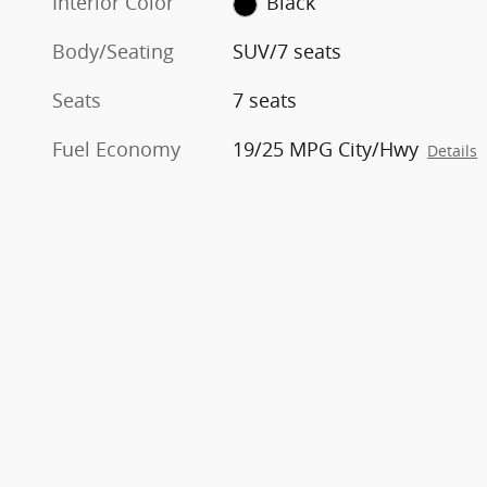
Interior Color
Black
Body/Seating
SUV/7 seats
Seats
7 seats
Fuel Economy
19/25 MPG City/Hwy
Details