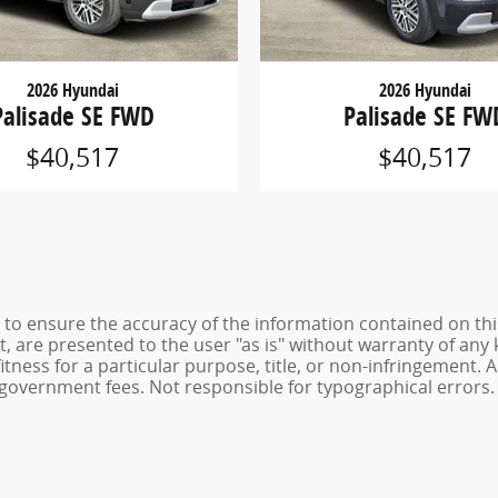
2026 Hyundai
2026 Hyundai
Palisade SE FWD
Palisade SE FW
$40,517
$40,517
to ensure the accuracy of the information contained on thi
t, are presented to the user "as is" without warranty of any 
itness for a particular purpose, title, or non-infringement. Al
and government fees. Not responsible for typographical errors.