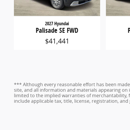
2027 Hyundai
Palisade SE FWD
$41,441
*** Although every reasonable effort has been made 
site, and all information and materials appearing on i
limited to the implied warranties of merchantability, f
include applicable tax, title, license, registration, 