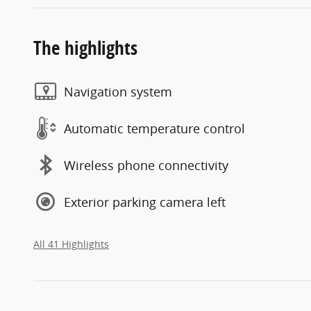
The highlights
Navigation system
Automatic temperature control
Wireless phone connectivity
Exterior parking camera left
All 41 Highlights