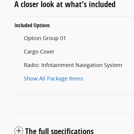
A closer look at what’s included
Included Options
Option Group 01
Cargo Cover
Radio: Infotainment Navigation System
Show All Package Items
The full specifications