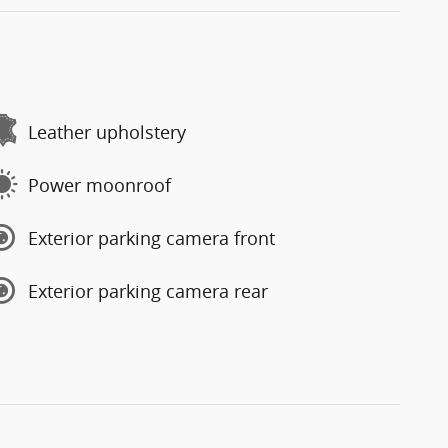
Leather upholstery
Power moonroof
Exterior parking camera front
Exterior parking camera rear