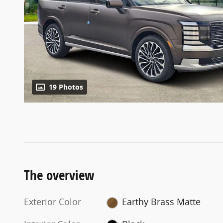
19 Photos
The overview
Exterior Color
Earthy Brass Matte