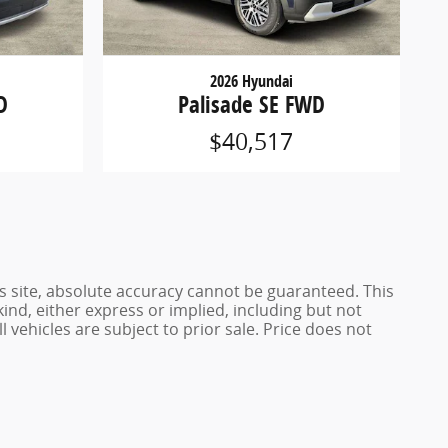
2026 Hyundai
D
Palisade SE FWD
$40,517
s site, absolute accuracy cannot be guaranteed. This
kind, either express or implied, including but not
l vehicles are subject to prior sale. Price does not