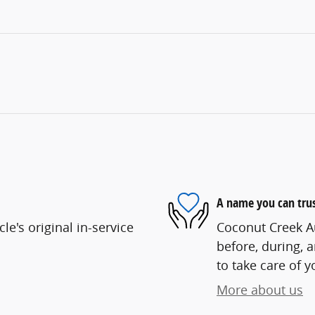
A name you can tru
e's original in-service
Coconut Creek Au
before, during, 
to take care of y
More about us