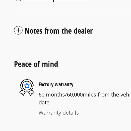
Notes from the dealer
Peace of mind
Factory warranty
60 months/60,000miles from the vehicl
date
Warranty details