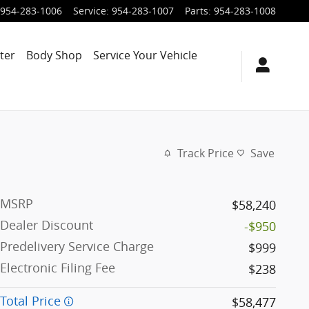
954-283-1006
Service
:
954-283-1007
Parts
:
954-283-1008
ter
Body Shop
Service Your Vehicle
Track Price
Save
MSRP
$58,240
Dealer Discount
-$950
Predelivery Service Charge
$999
Electronic Filing Fee
$238
Total Price
$58,477