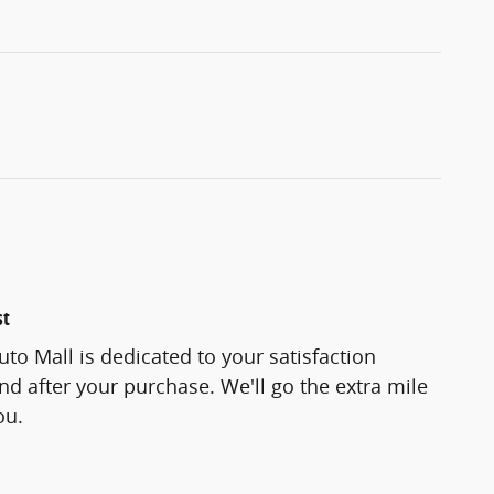
st
to Mall is dedicated to your satisfaction
and after your purchase. We'll go the extra mile
ou.