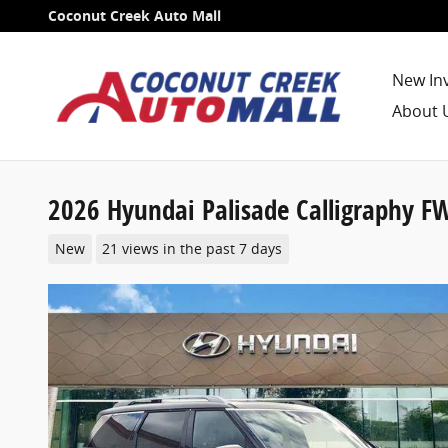
Skip to main content
Coconut Creek Auto Mall
New In
About 
2026 Hyundai Palisade Calligraphy F
New
21 views in the past 7 days