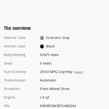
The overview
Exterior Color
Ecotronic Gray
Interior Color
Black
Body/Seating
SUV/5 seats
Seats
5 seats
Fuel Economy
29/33 MPG City/Hwy
Details
Transmission
Automatic
Drivetrain
Front-Wheel Drive
Engine
I-4 cyl
VIN
KMHRC8A38TU486264