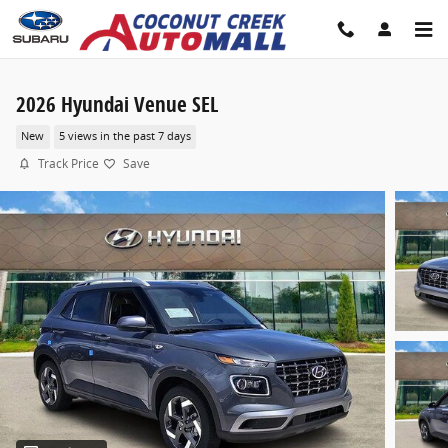
Skip to main content
2026 Hyundai Venue SEL
New
5 views in the past 7 days
Track Price
Save