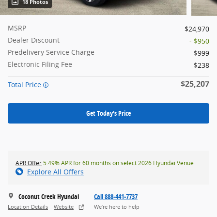
18 Photos
MSRP
$24,970
Dealer Discount
- $950
Predelivery Service Charge
$999
Electronic Filing Fee
$238
$25,207
Total Price
Get Today's Price
APR Offer
5.49% APR for 60 months on select 2026 Hyundai Venue
Explore All Offers
Coconut Creek Hyundai
Call 888-441-7737
Location Details
Website
We’re here to help