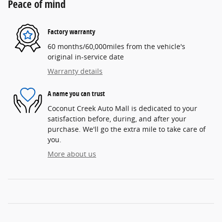
Peace of mind
Factory warranty
60 months/60,000miles from the vehicle's
original in-service date
Warranty details
A name you can trust
Coconut Creek Auto Mall is dedicated to your
satisfaction before, during, and after your
purchase. We'll go the extra mile to take care of
you.
More about us