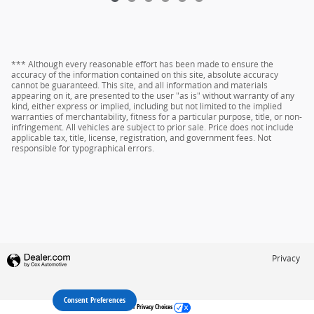
*** Although every reasonable effort has been made to ensure the
accuracy of the information contained on this site, absolute accuracy
cannot be guaranteed. This site, and all information and materials
appearing on it, are presented to the user "as is" without warranty of any
kind, either express or implied, including but not limited to the implied
warranties of merchantability, fitness for a particular purpose, title, or non-
infringement. All vehicles are subject to prior sale. Price does not include
applicable tax, title, license, registration, and government fees. Not
responsible for typographical errors.
Privacy
Consent Preferences
Your Privacy Choices