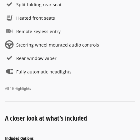
Split folding rear seat
Heated front seats
Remote keyless entry
Steering wheel mounted audio controls
Rear window wiper
Fully automatic headlights
All 16 Highlights
A closer look at what’s included
Included Options