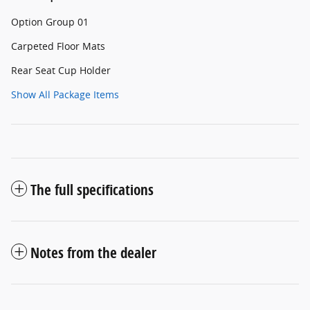
Option Group 01
Carpeted Floor Mats
Rear Seat Cup Holder
Show All Package Items
The full specifications
Notes from the dealer