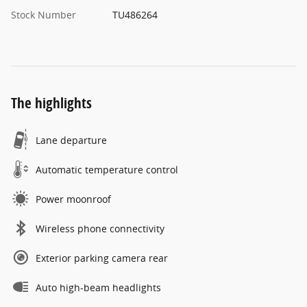
Stock Number
TU486264
The highlights
Lane departure
Automatic temperature control
Power moonroof
Wireless phone connectivity
Exterior parking camera rear
Auto high-beam headlights