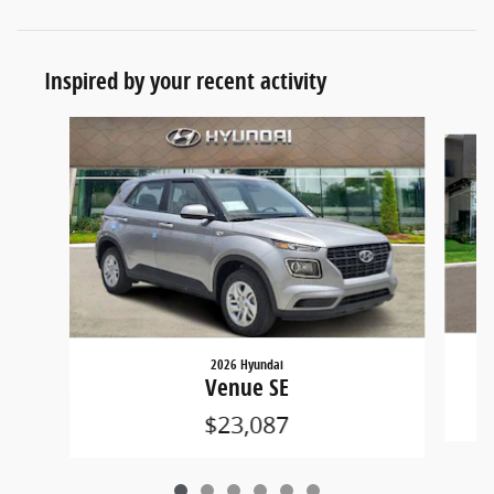
Inspired by your recent activity
Slide 1 of 6
2026 Hyundai
Venue SE
$23,087