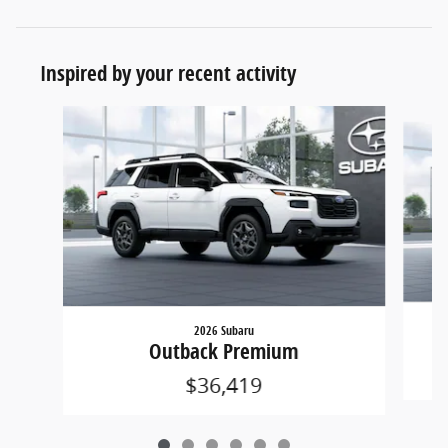
Inspired by your recent activity
Slide 1 of 6
2026 Subaru
Outback Premium
$36,419