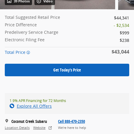
39 Photos
Video
Total Suggested Retail Price
$44,341
Price Difference
- $2,534
Predelivery Service Charge
$999
Electronic Filing Fee
$238
$43,044
Total Price
Get Today's Price
1.9% APR Financing for 72 Months
Explore All Offers
Coconut Creek Subaru
Call 888-470-2350
Location Details
Website
We’re here to help