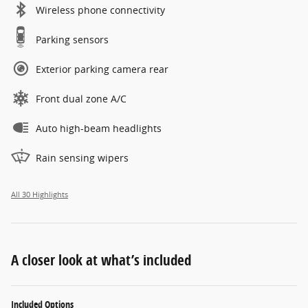
Wireless phone connectivity
Parking sensors
Exterior parking camera rear
Front dual zone A/C
Auto high-beam headlights
Rain sensing wipers
All 30 Highlights
A closer look at what’s included
Included Options