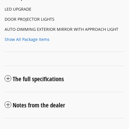
LED UPGRADE
DOOR PROJECTOR LIGHTS
AUTO-DIMMING EXTERIOR MIRROR WITH APPROACH LIGHT
Show All Package Items
The full specifications
Notes from the dealer