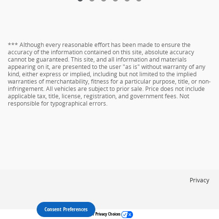
*** Although every reasonable effort has been made to ensure the
accuracy of the information contained on this site, absolute accuracy
cannot be guaranteed. This site, and all information and materials
appearing on it, are presented to the user "as is" without warranty of any
kind, either express or implied, including but not limited to the implied
warranties of merchantability, fitness for a particular purpose, title, or non-
infringement. All vehicles are subject to prior sale. Price does not include
applicable tax, title, license, registration, and government fees. Not
responsible for typographical errors.
Privacy
Consent Preferences
Your Privacy Choices