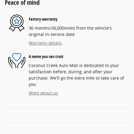
Peace of mind
Factory warranty
36 months/36,000miles from the vehicle's
original in-service date
Warranty details
A name you can trust
Coconut Creek Auto Mall is dedicated to your
satisfaction before, during, and after your
purchase. We'll go the extra mile to take care of
you.
More about us