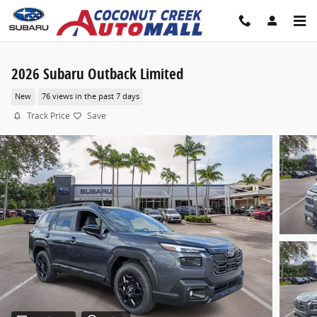
Skip to main content
2026 Subaru Outback Limited
New
76 views in the past 7 days
Track Price
Save