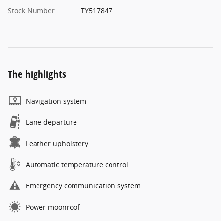
Stock Number
TY517847
The highlights
Navigation system
Lane departure
Leather upholstery
Automatic temperature control
Emergency communication system
Power moonroof