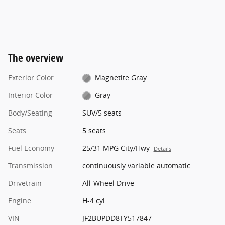
The overview
Exterior Color
Magnetite Gray
Interior Color
Gray
Body/Seating
SUV/5 seats
Seats
5 seats
Fuel Economy
25/31 MPG City/Hwy
Details
Transmission
continuously variable automatic
Drivetrain
All-Wheel Drive
Engine
H-4 cyl
VIN
JF2BUPDD8TY517847