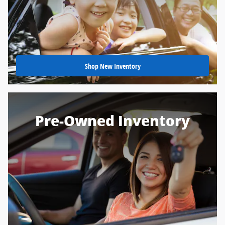
Shop New Inventory
Pre-Owned Inventory