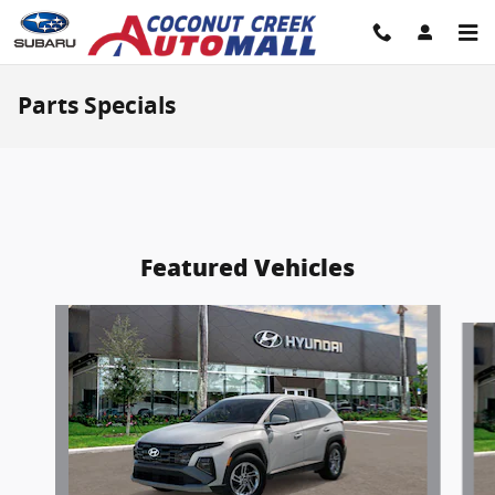
Skip to main content
Parts Specials
Featured Vehicles
Slide 1 of 6