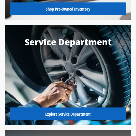
Shop Pre-Owned Inventory
Service Department
Explore Service Department