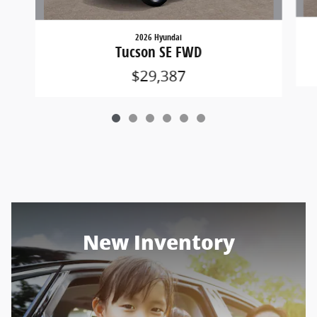
2026 Hyundai
Tucson SE FWD
$29,387
New Inventory