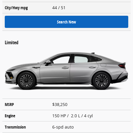
City/Hwy
mpg
44
/ 51
Search New
Limited
MSRP
$38,250
Engine
150 HP / 2.0 L / 4 cyl
Transmission
6-spd auto