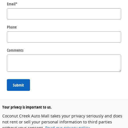
Email
*
Phone
Comments
Submit
Your privacy is important to us.
Coconut Creek Auto Mall takes your privacy seriously and does
not rent or sell your personal information to third parties
without your consent.
Read our privacy policy.