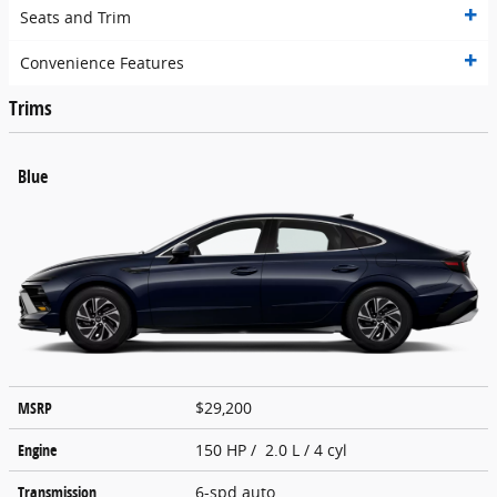
Seats and Trim
Convenience Features
Trims
Blue
MSRP
$29,200
Engine
150 HP / 2.0 L / 4 cyl
Transmission
6-spd auto