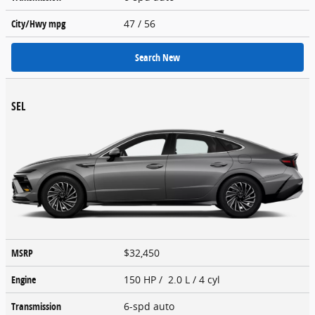
City/Hwy
mpg
47
/ 56
Search New
SEL
MSRP
$32,450
Engine
150 HP / 2.0 L / 4 cyl
Transmission
6-spd auto