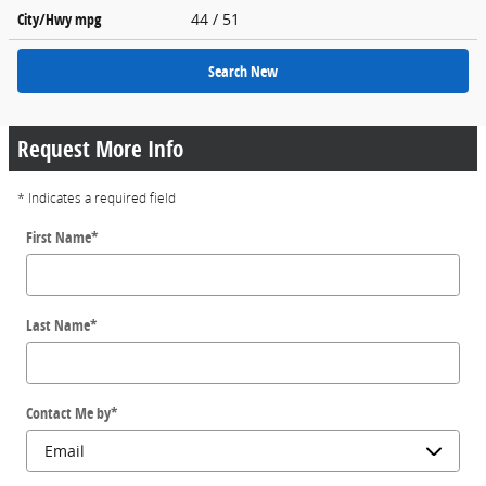
City/Hwy
mpg
44
/ 51
Search New
Request More Info
* Indicates a required field
First Name
*
Last Name
*
Contact Me by
*