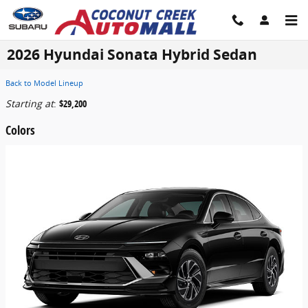
Skip to main content
2026 Hyundai Sonata Hybrid Sedan
Back to Model Lineup
Starting at
:
$29,200
Colors