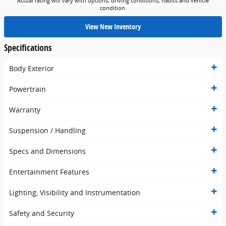
Actual rating will vary with options, driving conditions, habits and vehicle
condition.
View New Inventory
Specifications
Body Exterior
Powertrain
Warranty
Suspension / Handling
Specs and Dimensions
Entertainment Features
Lighting, Visibility and Instrumentation
Safety and Security