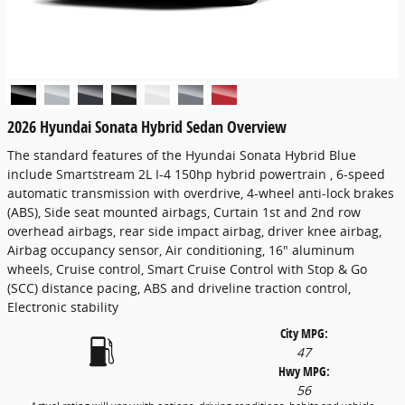
2026 Hyundai Sonata Hybrid Sedan Overview
The standard features of the Hyundai Sonata Hybrid Blue
include Smartstream 2L I-4 150hp hybrid powertrain , 6-speed
automatic transmission with overdrive, 4-wheel anti-lock brakes
(ABS), Side seat mounted airbags, Curtain 1st and 2nd row
overhead airbags, rear side impact airbag, driver knee airbag,
Airbag occupancy sensor, Air conditioning, 16" aluminum
wheels, Cruise control, Smart Cruise Control with Stop & Go
(SCC) distance pacing, ABS and driveline traction control,
Electronic stability
City MPG:
47
Hwy MPG:
56