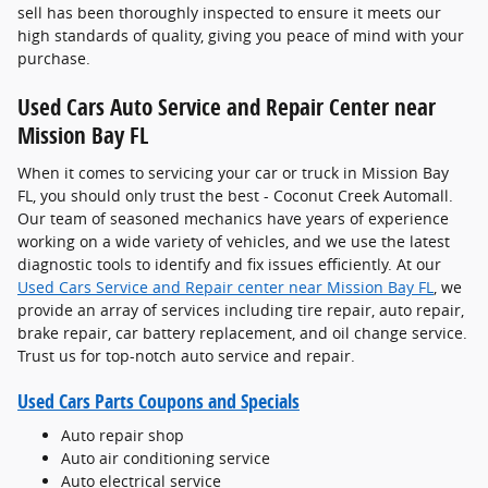
sell has been thoroughly inspected to ensure it meets our
high standards of quality, giving you peace of mind with your
purchase.
Used Cars Auto Service and Repair Center near
Mission Bay FL
When it comes to servicing your car or truck in Mission Bay
FL, you should only trust the best - Coconut Creek Automall.
Our team of seasoned mechanics have years of experience
working on a wide variety of vehicles, and we use the latest
diagnostic tools to identify and fix issues efficiently. At our
Used Cars Service and Repair center near Mission Bay FL
, we
provide an array of services including tire repair, auto repair,
brake repair, car battery replacement, and oil change service.
Trust us for top-notch auto service and repair.
Used Cars Parts Coupons and Specials
Auto repair shop
Auto air conditioning service
Auto electrical service