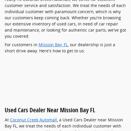
customer service and satisfaction. We treat the needs of each
individual customer with paramount concern, which is why
our customers keep coming back. Whether you're browsing
our extensive inventory of used cars, in need of car repair
and maintenance, or looking for authentic car parts, we've got
you covered.
For customers in
Mission Bay, FL
, our dealership is just a
short drive away. Here's how to get to us:
Used Cars Dealer Near Mission Bay FL
At
Coconut Creek Automall
, a Used Cars Dealer near Mission
Bay FL, we treat the needs of each individual customer with