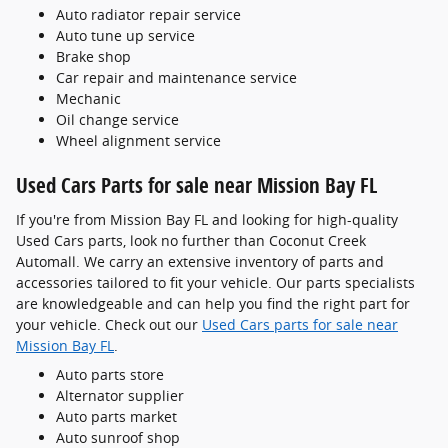
Auto radiator repair service
Auto tune up service
Brake shop
Car repair and maintenance service
Mechanic
Oil change service
Wheel alignment service
Used Cars Parts for sale near Mission Bay FL
If you're from Mission Bay FL and looking for high-quality
Used Cars parts, look no further than Coconut Creek
Automall. We carry an extensive inventory of parts and
accessories tailored to fit your vehicle. Our parts specialists
are knowledgeable and can help you find the right part for
your vehicle. Check out our
Used Cars parts for sale near
Mission Bay FL
.
Auto parts store
Alternator supplier
Auto parts market
Auto sunroof shop