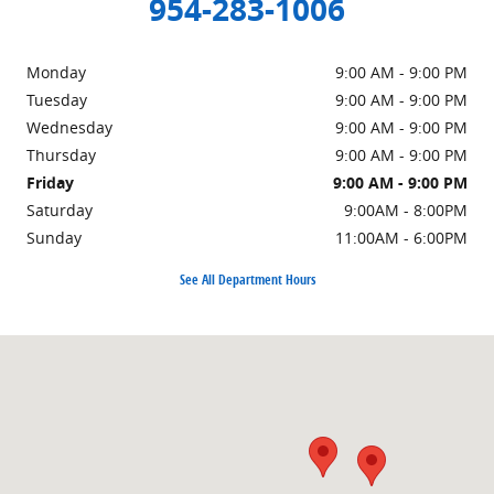
954-283-1006
Monday
9:00 AM - 9:00 PM
Tuesday
9:00 AM - 9:00 PM
Wednesday
9:00 AM - 9:00 PM
Thursday
9:00 AM - 9:00 PM
Friday
9:00 AM - 9:00 PM
Saturday
9:00AM - 8:00PM
Sunday
11:00AM - 6:00PM
See All Department Hours
Visit us at: 4950-4980 N State Road 7 (U.S.441) Coconut Creek, FL 3