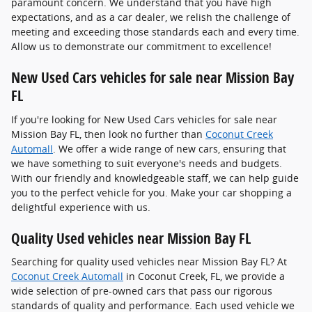
paramount concern. We understand that you have high
expectations, and as a car dealer, we relish the challenge of
meeting and exceeding those standards each and every time.
Allow us to demonstrate our commitment to excellence!
New Used Cars vehicles for sale near Mission Bay
FL
If you're looking for New Used Cars vehicles for sale near
Mission Bay FL, then look no further than
Coconut Creek
Automall
. We offer a wide range of new cars, ensuring that
we have something to suit everyone's needs and budgets.
With our friendly and knowledgeable staff, we can help guide
you to the perfect vehicle for you. Make your car shopping a
delightful experience with us.
Quality Used vehicles near Mission Bay FL
Searching for quality used vehicles near Mission Bay FL? At
Coconut Creek Automall
in Coconut Creek, FL, we provide a
wide selection of pre-owned cars that pass our rigorous
standards of quality and performance. Each used vehicle we