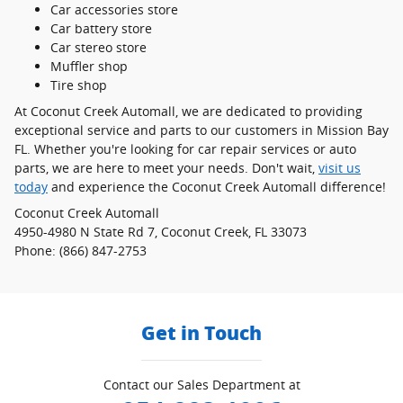
Car accessories store
Car battery store
Car stereo store
Muffler shop
Tire shop
At Coconut Creek Automall, we are dedicated to providing
exceptional service and parts to our customers in Mission Bay
FL. Whether you're looking for car repair services or auto
parts, we are here to meet your needs. Don't wait,
visit us
today
and experience the Coconut Creek Automall difference!
Coconut Creek Automall
4950-4980 N State Rd 7, Coconut Creek, FL 33073
Phone: (866) 847-2753
Get in Touch
Contact our Sales Department at