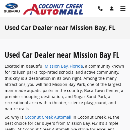
Skip to main content
Used Car Dealer near Mission Bay, FL
Used Car Dealer near Mission Bay FL
Located in beautiful
Mission Bay, Florida
, a community known
for its lush parks, top-rated schools, and active community,
this city is a destination in its own right. Among the many
attractions, you will find Mission Bay Park, one of the largest
man-made aquatic parks in the country; Boca Town Center, a
premier shopping destination; and Sugar Sand Park, a
recreational area with a theater, science playground, and
nature trails.
So, why is
Coconut Creek Automall
in Coconut Creek, FL the
best choice for car buyers from Mission Bay, FL? It's simple,
really. At Coconut Creek Automall, we strive for excellent